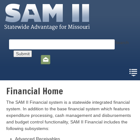
Skip
to
main
content
Search
Social
toolbar
Financial Home
The SAM II Financial system is a statewide integrated financial
system. In addition to the base financial system which features
expenditure processing, cash management and disbursements
and budget control functionality, SAM II Financial includes the
following subsystems:
Advanced Receivables