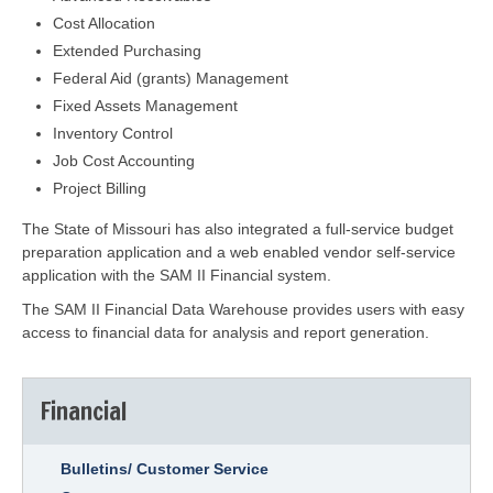
Cost Allocation
Extended Purchasing
Federal Aid (grants) Management
Fixed Assets Management
Inventory Control
Job Cost Accounting
Project Billing
The State of Missouri has also integrated a full-service budget
preparation application and a web enabled vendor self-service
application with the SAM II Financial system.
The SAM II Financial Data Warehouse provides users with easy
access to financial data for analysis and report generation.
Financial
Bulletins/ Customer Service