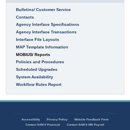
Bulletins/ Customer Service
Contacts
Agency Interface Specifications
Agency Interface Transactions
Interface File Layouts
MAP Template Information
MOBIUS/ Reports
Policies and Procedures
Scheduled Upgrades
System Availability
Workflow Rules Report
Accessibility
Privacy Policy
Website Feedback Form
Footer
Contact SAM II Financial
Contact SAM II HR/ Payroll
menu