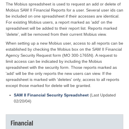
The Mobius spreadsheet is used to request an add or delete of
Mobius SAM II Financial Reports for a user. Several user ids can
be included on one spreadsheet if their accesses are identical.
For existing Mobius users, a report marked as 'add' on the
spreadsheet will be added to their report list. Reports marked
'delete', will be removed from their current Mobius view.
When setting up a new Mobius user, access to all reports can be
established by checking the Mobius box on the SAM II Financial
Agency Security Request form (MO 300-1765N). A request to
limit access can be indicated by including the Mobius
spreadsheet with the security form. Those reports marked as
'add' will be the only reports the new users can view. If the
spreadsheet is marked with 'deletes' only, access to all reports
except those marked for delete will be granted.
SAM II Financial Security Spreadsheet
(Last Updated
02/20/04)
Financial