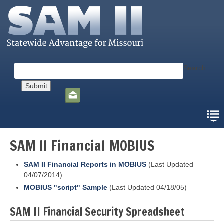
Skip
to
main
content
Search
Social
toolbar
SAM II Financial MOBIUS
SAM II Financial Reports in MOBIUS
(Last Updated
04/07/2014)
MOBIUS "script" Sample
(Last Updated 04/18/05)
SAM II Financial Security Spreadsheet