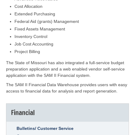
Cost Allocation
Extended Purchasing
Federal Aid (grants) Management
Fixed Assets Management
Inventory Control
Job Cost Accounting
Project Billing
The State of Missouri has also integrated a full-service budget
preparation application and a web enabled vendor self-service
application with the SAM II Financial system.
The SAM II Financial Data Warehouse provides users with easy
access to financial data for analysis and report generation.
Financial
Bulletins/ Customer Service