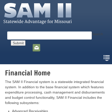
Skip
to
main
content
Search
Social
toolbar
Financial Home
The SAM II Financial system is a statewide integrated financial
system. In addition to the base financial system which features
expenditure processing, cash management and disbursements
and budget control functionality, SAM II Financial includes the
following subsystems:
Advanced Receivables