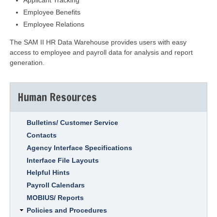
Applicant Tracking
Employee Benefits
Employee Relations
The SAM II HR Data Warehouse provides users with easy
access to employee and payroll data for analysis and report
generation.
Human Resources
Bulletins/ Customer Service
Contacts
Agency Interface Specifications
Interface File Layouts
Helpful Hints
Payroll Calendars
MOBIUS/ Reports
Policies and Procedures