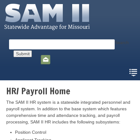
Skip
to
main
content
Search
Social
toolbar
HR/ Payroll Home
The SAM II HR system is a statewide integrated personnel and
payroll system. In addition to the base system which features
comprehensive time and attendance tracking, and payroll
processing, SAM II HR includes the following subsystems:
Position Control