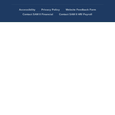
Accessibility
Privacy Policy
Website Feedback Form
Footer
Contact SAM II Financial
Contact SAM II HR/ Payroll
menu