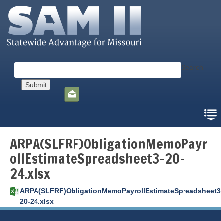
Skip
to
main
content
Search
Social
toolbar
ARPA(SLFRF)ObligationMemoPayr
ollEstimateSpreadsheet3-20-
24.xlsx
ARPA(SLFRF)ObligationMemoPayrollEstimateSpreadsheet3
20-24.xlsx