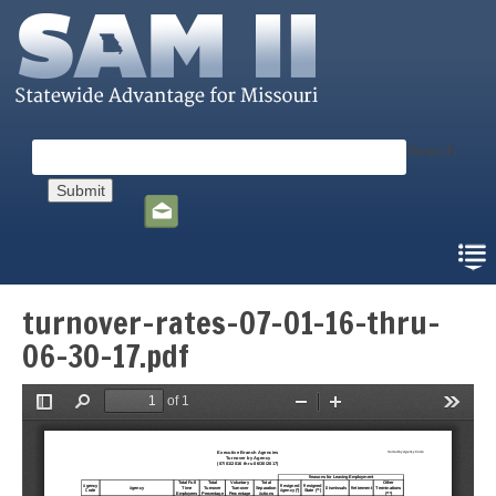
Skip
to
main
content
Search
Social
toolbar
turnover-rates-07-01-16-thru-
06-30-17.pdf