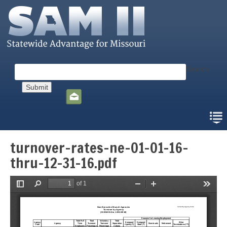
Skip
to
main
content
Search
Social
toolbar
turnover-rates-ne-01-01-16-
thru-12-31-16.pdf