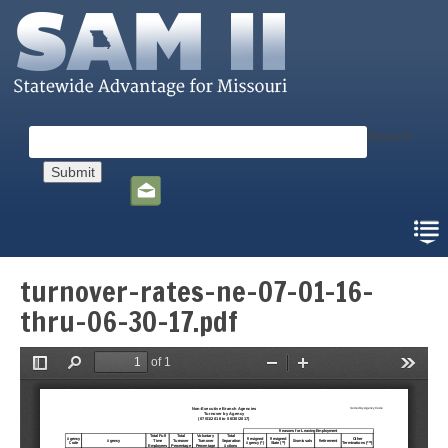
Skip
to
main
content
Search
Social
toolbar
turnover-rates-ne-07-01-16-
thru-06-30-17.pdf