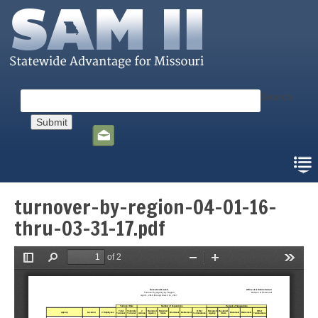
Skip
to
main
content
Search
Social
toolbar
turnover-by-region-04-01-16-
thru-03-31-17.pdf