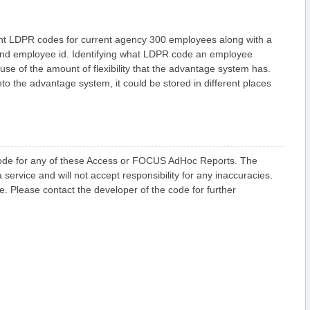
F
i
n
a
rent LDPR codes for current agency 300 employees along with a
n
and employee id. Identifying what LDPR code an employee
c
i
e of the amount of flexibility that the advantage system has.
a
the advantage system, it could be stored in different places
l
A
d
H
o
c
A
c
 code for any of these Access or FOCUS AdHoc Reports. The
c
e
 service and will not accept responsibility for any inaccuracies.
s
de. Please contact the developer of the code for further
s
R
e
p
o
r
t
s
F
i
n