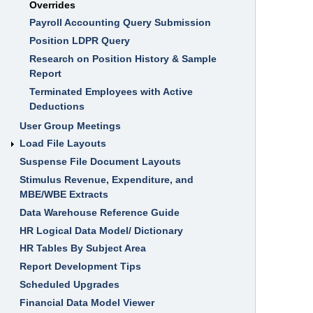
Overrides
I
I
Payroll Accounting Query Submission
F
i
Position LDPR Query
n
a
Research on Position History & Sample
n
Report
c
i
Terminated Employees with Active
a
l
Deductions
a
n
User Group Meetings
d
Load File Layouts
H
R
Suspense File Document Layouts
T
r
Stimulus Revenue, Expenditure, and
a
i
MBE/WBE Extracts
n
Data Warehouse Reference Guide
i
n
HR Logical Data Model/ Dictionary
g
HR Tables By Subject Area
M
i
Report Development Tips
s
Scheduled Upgrades
s
o
Financial Data Model Viewer
u