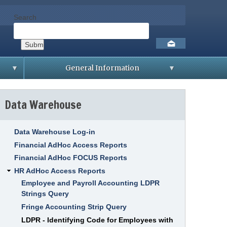
Search
Social
toolbar
General Information
D
i
Data Warehouse
s
t
r
i
b
Data Warehouse Log-in
u
t
Financial AdHoc Access Reports
i
Financial AdHoc FOCUS Reports
o
n
HR AdHoc Access Reports
L
i
Employee and Payroll Accounting LDPR
s
Strings Query
t
Fringe Accounting Strip Query
S
A
LDPR - Identifying Code for Employees with
M