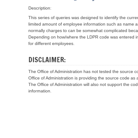
r
r
v
v
Description:
i
i
c
c
This series of queries was designed to identify the cur
e
e
limited amount of employee information such as name 
C
C
normally charges to can be somewhat complicated becaus
o
o
Depending on how/where the LDPR code was entered into 
n
n
t
t
for different employees.
a
a
c
c
t
t
DISCLAIMER:
s
s
A
A
The Office of Administration has not tested the source
g
g
Office of Administration is providing the source code as a
e
e
n
n
The Office of Administration will also not support the co
c
c
information.
y
y
I
I
n
n
t
t
e
e
r
r
f
f
a
a
c
c
e
e
S
S