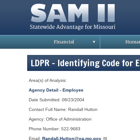
Skip
to
main
content
Financial
Human
B
B
u
u
LDPR - Identifying Code for 
l
l
l
l
e
e
t
t
Area(s) of Analysis:
i
i
n
n
s
s
Agency Detail - Employee
/
/
C
C
Date Submitted: 08/23/2004
u
u
s
s
Contact Full Name: Randall Hutton
t
t
o
o
Agency: Office of Administration
m
m
e
e
r
r
Phone Number: 522-9683
S
S
e
e
Email:
Randall.Hutton@oa.mo.gov