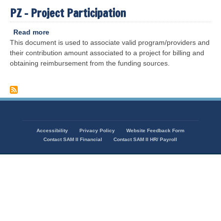
PZ - Project Participation
Read more
about
This document is used to associate valid program/providers and
PZ
their contribution amount associated to a project for billing and
-
obtaining reimbursement from the funding sources.
Project
Participation
Accessibility
Privacy Policy
Website Feedback Form
Footer
Contact SAM II Financial
Contact SAM II HR/ Payroll
menu