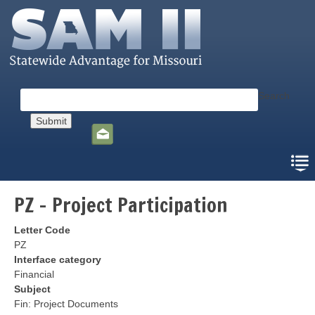
Skip
to
main
content
Search
Social
toolbar
PZ - Project Participation
Letter Code
PZ
Interface category
Financial
Subject
Fin: Project Documents